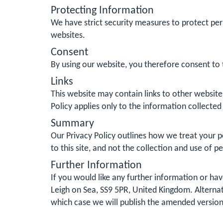
Protecting Information
We have strict security measures to protect per
websites.
Consent
By using our website, you therefore consent to t
Links
This website may contain links to other website
Policy applies only to the information collected
Summary
Our Privacy Policy outlines how we treat your pe
to this site, and not the collection and use of p
Further Information
If you would like any further information or ha
Leigh on Sea, SS9 5PR, United Kingdom. Alternat
which case we will publish the amended version