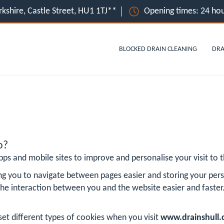
orkshire, Castle Street, HU1 1TJ**
Opening times: 24 hou
BLOCKED DRAIN CLEANING
DRA
o?
ps and mobile sites to improve and personalise your visit to th
ng you to navigate between pages easier and storing your pers
he interaction between you and the website easier and faster
?
set different types of cookies when you visit
www.drainshull.