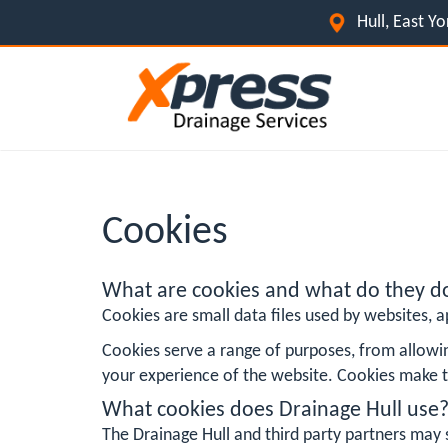
Hull, East Y
Cookies
What are cookies and what do they d
Cookies are small data files used by websites, ap
Cookies serve a range of purposes, from allowi
your experience of the website. Cookies make t
What cookies does Drainage Hull use
The Drainage Hull and third party partners may 