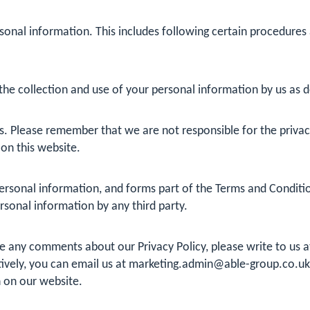
sonal information. This includes following certain procedures
he collection and use of your personal information by us as det
s. Please remember that we are not responsible for the privacy 
 on this website.
rsonal information, and forms part of the Terms and Conditions
ersonal information by any third party.
ve any comments about our Privacy Policy, please write to us 
ively, you can email us at
marketing.admin@able-group.co.uk
 on our website.