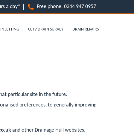
rs a day*
Free phone:
0344 947 0957
IN JETTING
CCTV DRAIN SURVEY
DRAIN REPAIRS
at particular site in the future.
onalised preferences, to generally improving
.
co.uk
and other Drainage Hull websites.