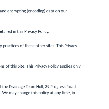
 and encrypting (encoding) data on our
ailed in this Privacy Policy.
practices of these other sites. This Privacy
 of this Site. This Privacy Policy applies only
at the Drainage Team Hull, 39 Progress Road,
. We may change this policy at any time, in